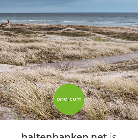
haltenbanken.net
is