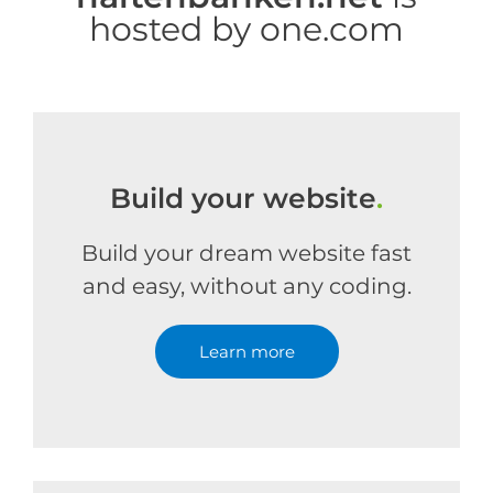
hosted by one.com
Build your website
.
Build your dream website fast
and easy, without any coding.
Learn more