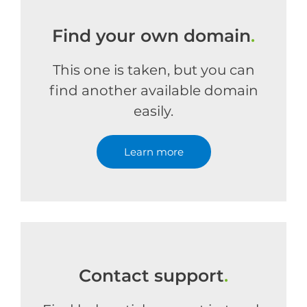
Find your own domain
.
This one is taken, but you can
find another available domain
easily.
Learn more
Contact support
.